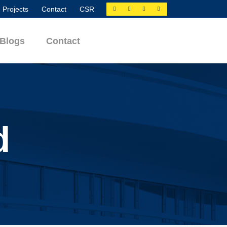
Projects
Contact
CSR
Blogs
Contact
d