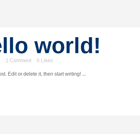
llo world!
n
1 Comment
0
Likes
 Edit or delete it, then start writing! ...