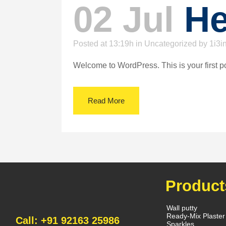
02 Jul
He
Posted at 13:19h
in
Uncategorized
by
1i3i
Welcome to WordPress. This is your first post.
Read More
Product
Wall putty
Ready-Mix Plaster
Call: +91 92163 25986
Sparkles