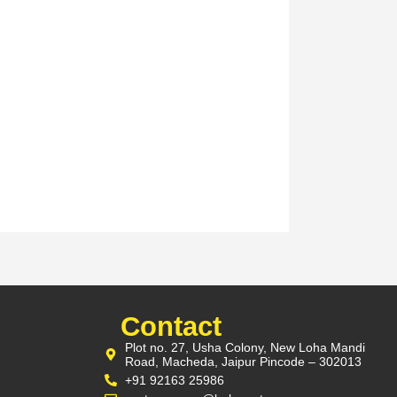
Contact
Plot no. 27, Usha Colony, New Loha Mandi
Road, Macheda, Jaipur Pincode – 302013
+91 92163 25986