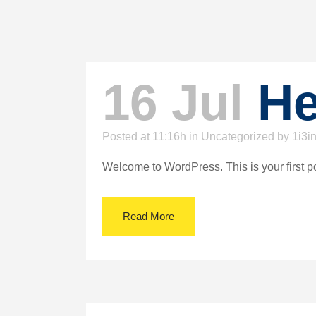
16 Jul
He
Posted at 11:16h
in
Uncategorized
by
1i3i
Welcome to WordPress. This is your first post.
Read More