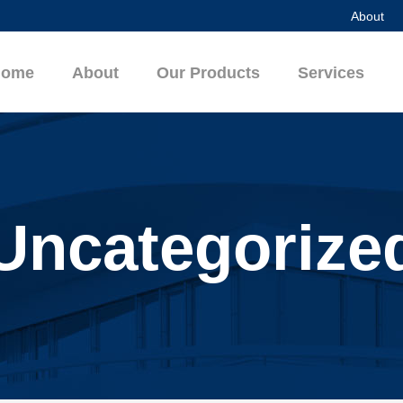
About
Home
About
Our Products
Services
Uncategorize