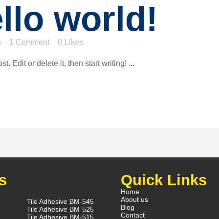
llo world!
n
1 Comment
0
Likes
 Edit or delete it, then start writing! ...
s
Quick Links
Home
About us
Tile Adhesive BM-545
Blog
Tile Adhesive BM-525
Contact
Tile Adhesive BM-515