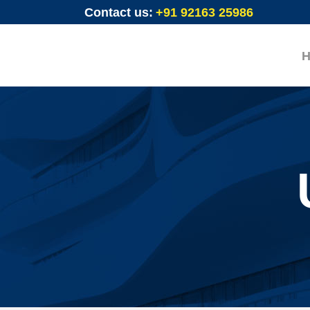
Contact us:
+91 92163 25986